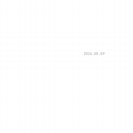
2026.08.09