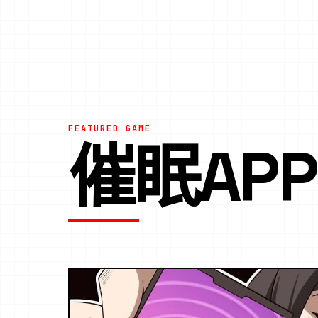
FEATURED GAME
催眠AP