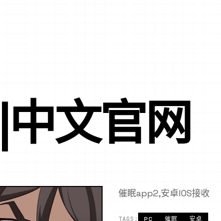
P|中文官网
催眠app2,安卓IOS接收
TAGS:
PC
催眠
安卓