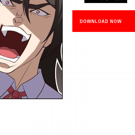
DOWNLOAD NOW