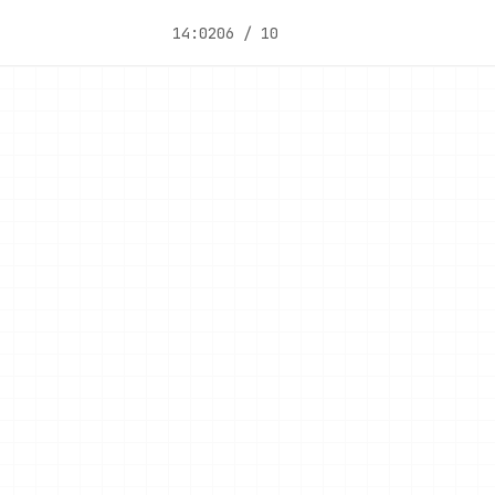
14:02
06 / 10